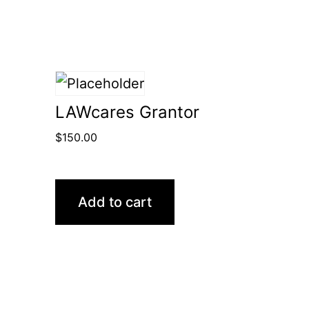
LAWcares Grantor
$
150.00
Add to cart