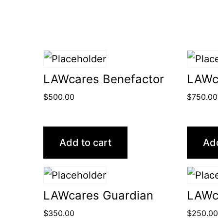
LAWcares Benefactor
LAWc
$
500.00
$
750.00
Add to cart
Add
LAWcares Guardian
LAWc
$
350.00
$
250.0