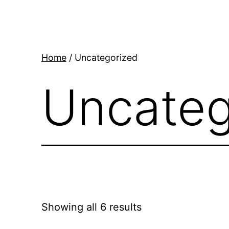
Skip
to
content
Home
/ Uncategorized
Uncateg
Showing all 6 results