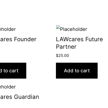
ares Founder
LAWcares Future
Partner
$
25.00
 to cart
Add to cart
ares Guardian
0