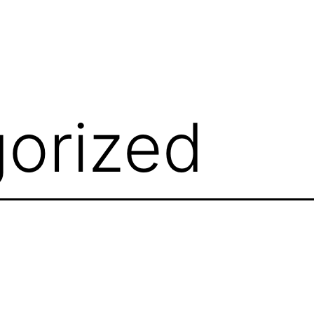
orized