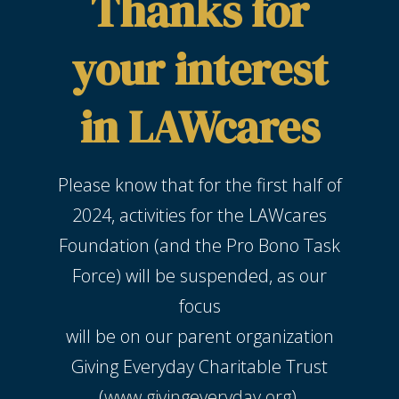
Thanks for
your interest
in LAWcares
Please know that for the first half of
2024, activities for the LAWcares
Foundation (and the Pro Bono Task
Force) will be suspended, as our
focus
will be on our parent organization
Giving Everyday Charitable Trust
(
www.givingeveryday.org
).