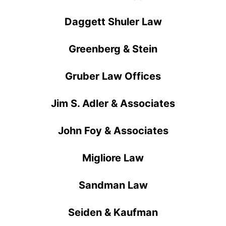
Daggett Shuler Law
Greenberg & Stein
Gruber Law Offices
Jim S. Adler & Associates
John Foy & Associates
Migliore Law
Sandman Law
Seiden & Kaufman