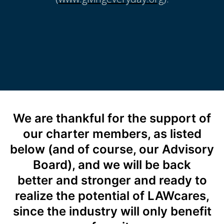
We are thankful for the support of
our charter members, as listed
below (and of course, our Advisory
Board), and we will be back
better and stronger and ready to
realize the potential of LAWcares,
since the industry will only benefit