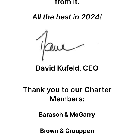
from it.
All the best in 2024!
David Kufeld, CEO
Thank you to our Charter
Members:
Barasch & McGarry
Brown & Crouppen