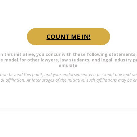
 first step, you are respectfully invited to end
Bono Declaration of the LAWcares Foundation.
COUNT ME IN!
in this initiative, you concur with these following statements,
ole model for other lawyers, law students, and legal industry p
emulate.
ation beyond this point, and your endorsement is a personal one and doe
al affiliation. At later stages of the initiative, such affiliations may be 