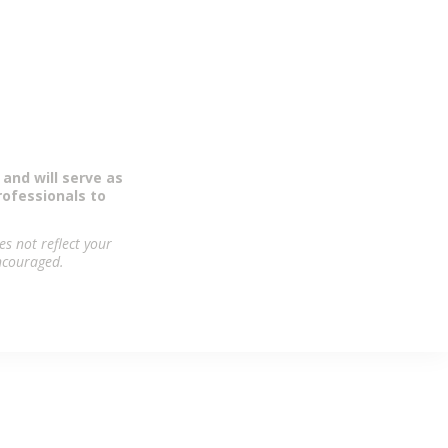
orse the Pro
 and will serve as
rofessionals to
s not reflect your
encouraged.