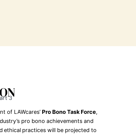
ION
art 3
nt of LAWcares’
Pro Bono Task Force
,
ndustry’s pro bono achievements and
nd
ethical
practices will be projected to