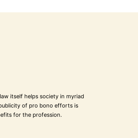
aw itself helps society in myriad
ublicity of pro bono efforts is
fits for the profession.