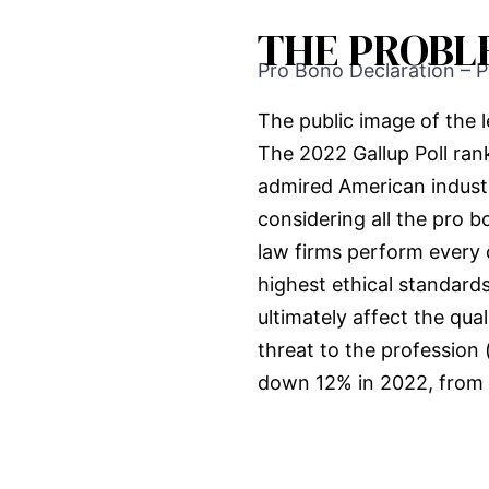
THE PROBL
Pro Bono Declaration – P
The public image of the le
The 2022 Gallup Poll ra
admired American indust
considering all the pro 
law firms perform every 
highest ethical standards
ultimately affect the qual
threat to the profession
down 12% in 2022, from 