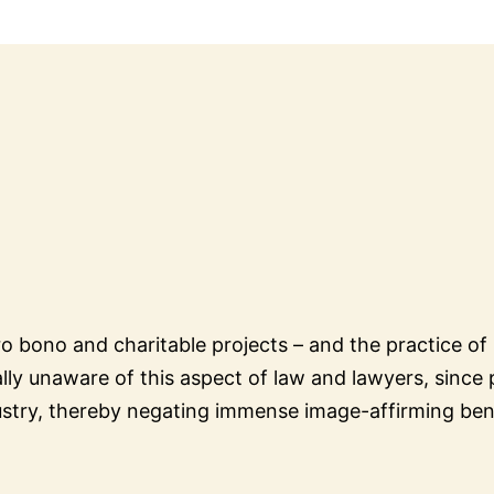
bono and charitable projects – and the practice of l
ally unaware of this aspect of law and lawyers, since p
ndustry, thereby negating immense image-affirming bene