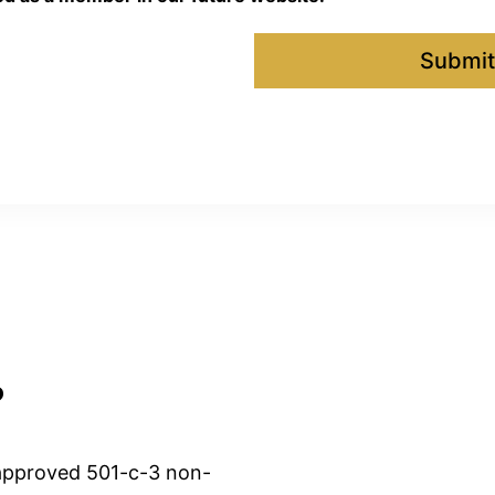
Submit
?
approved 501-c-3 non-