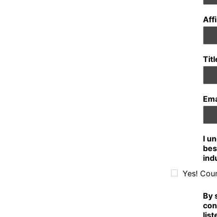
Aff
Tit
Ema
I u
bes
ind
Yes! Cou
By 
con
lis