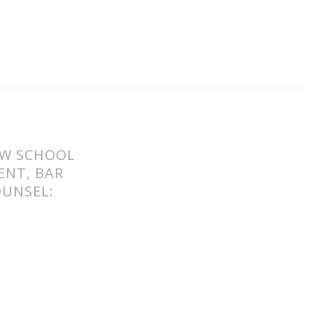
AW SCHOOL
ENT, BAR
OUNSEL:
O REPAIR
THE BAR