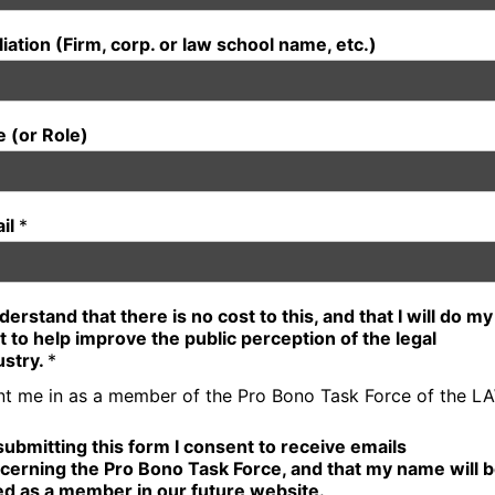
iliation (Firm, corp. or law school name, etc.)
le (or Role)
il
*
nderstand that there is no cost to this, and that I will do my
t to help improve the public perception of the legal
ustry.
*
nt me in as a member of the Pro Bono Task Force of the L
submitting this form I consent to receive emails
cerning the Pro Bono Task Force, and that my name will 
ted as a member in our future website.