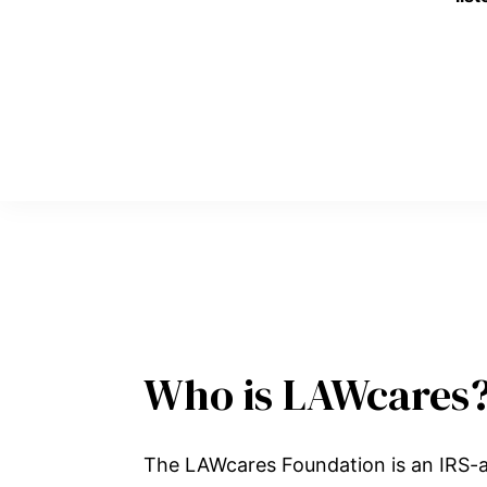
Who is LAWcares
The LAWcares Foundation is an IRS-