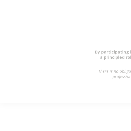
As a modest
By participating 
a principled r
There is no oblig
profession