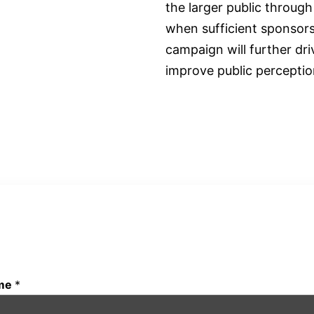
the larger public throug
when sufficient sponsorsh
campaign will further d
improve public perception
COUNT ME IN!
me
*