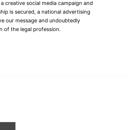
h a creative social media campaign and
ip is secured, a national advertising
rive our message and undoubtedly
 of the legal profession.