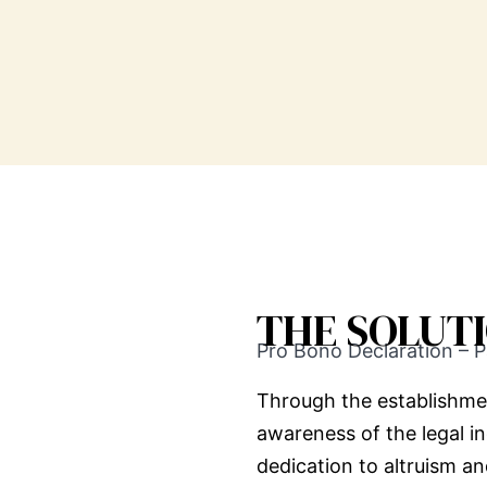
THE SOLUT
Pro Bono Declaration – P
Through the establishme
awareness of the legal i
dedication to altruism a