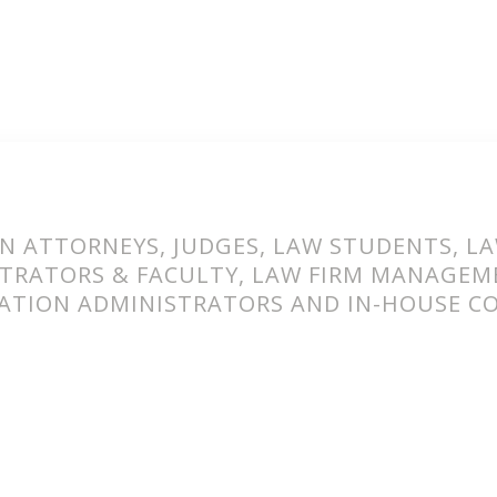
N ATTORNEYS, JUDGES, LAW STUDENTS, L
TRATORS & FACULTY, LAW FIRM MANAGEM
ATION ADMINISTRATORS AND IN-HOUSE C
ORK TOGETHER T
BLIC IMAGE OF 