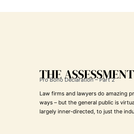
THE ASSESSMENT
Pro Bono Declaration – Part 2
Law firms and lawyers do amazing pro 
ways – but the general public is virtu
largely inner-directed, to just the i