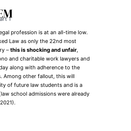
EM
art 1
gal profession is at an all-time low.
nked Law as only the 22nd most
ry –
this is shocking and unfair
,
bono and charitable work lawyers and
day along with adherence to the
. Among other fallout, this will
ity of future law students and is a
 (law school admissions were already
2021).