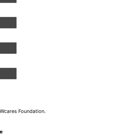
AWcares Foundation.
be