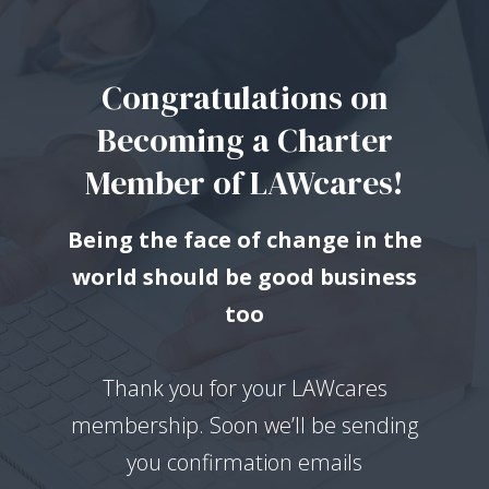
Congratulations on
Becoming a Charter
Member of LAWcares!
Being the face of change in the
world should be good business
too
Thank you for your LAWcares
membership. Soon we’ll be sending
you confirmation emails