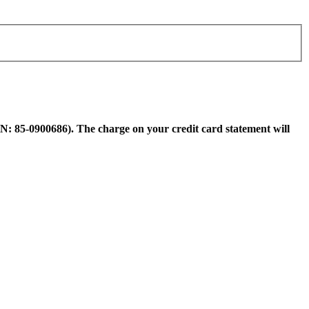
N: 85-0900686). The charge on your credit card statement will