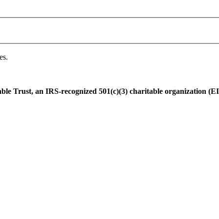
es.
e Trust, an IRS-recognized 501(c)(3) charitable organization (EI