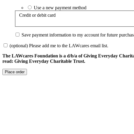
Use a new payment method
Credit or debit card
Save payment information to my account for future purchas
(optional) Please add me to the LAWcares email list.
The LAWcares Foundation is a d/b/a of Giving Everyday Charitabl
read: Giving Everyday Charitable Trust.
Place order