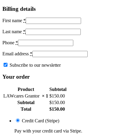
Billing details
First name
*
Last name
*
Phone
*
Email address
*
Subscribe to our newsletter
Your order
Product
Subtotal
LAWcares Grantor
× 1
$
150.00
Subtotal
$
150.00
Total
$
150.00
Credit Card (Stripe)
Pay with your credit card via Stripe.