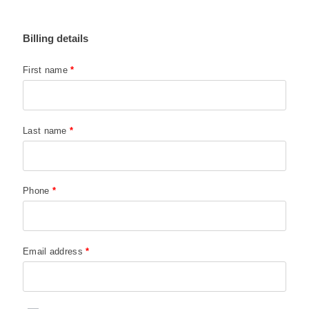
Billing details
First name
*
Last name
*
Phone
*
Email address
*