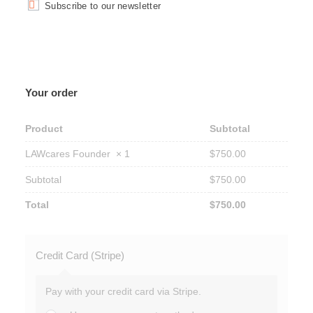
Subscribe to our newsletter
Your order
Product
Subtotal
LAWcares Founder
× 1
$
750.00
Subtotal
$
750.00
Total
$
750.00
Credit Card (Stripe)
Pay with your credit card via Stripe.